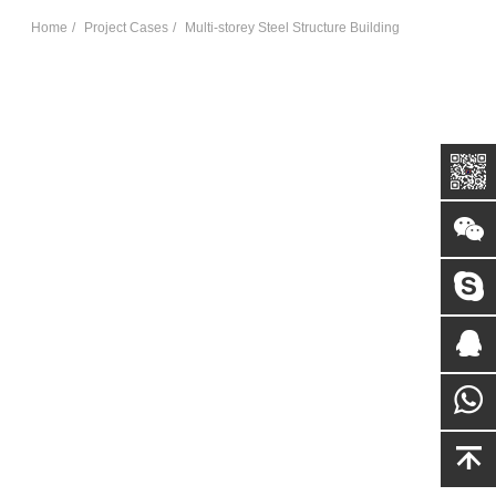
Home
Project Cases
Multi-storey Steel Structure Building