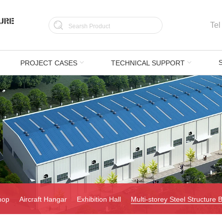
Tel
PROJECT CASES
TECHNICAL SUPPORT
hop
Aircraft Hangar
Exhibition Hall
Multi-storey Steel Structure B