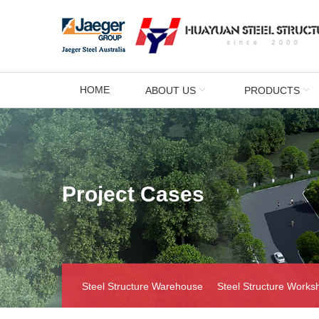
HOME
ABOUT US
PRODUCTS
Project Cases
Steel Structure Warehouse
Steel Structure Works