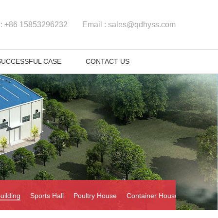
 :
+86 15853296232
Email :
sales@qdhyss.com
SUCCESSFUL CASE
CONTACT US
uilding
Sports Hall
Poultry House
Container House