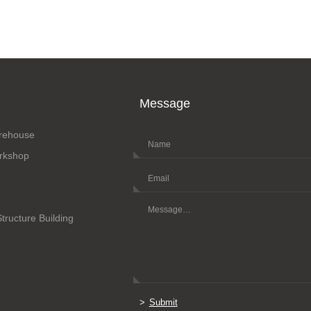
Message
arehouse
orkshop
Structure Building
Submit