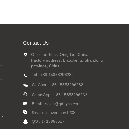
Contact Us
Office address: Qingdao, China
Factory address: Liaocheng, Shandong
province, China
Tel : +86 15853296232
WeChat : +86 15853296232
WhatsApp : +86 15853296232
Email : sales@qdhyss.com
Skype : steven.sun1208
QQ : 1418855617