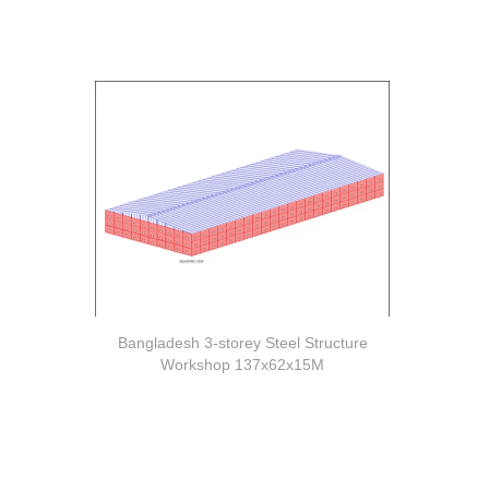
Bangladesh 3-storey Steel Structure
Workshop 137x62x15M