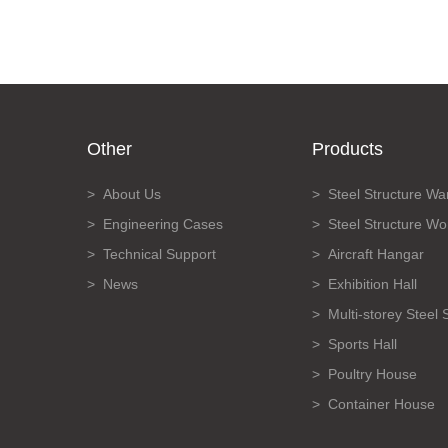
Other
Products
About Us
Steel Structure W
Engineering Cases
Steel Structure W
Technical Support
Aircraft Hangar
News
Exhibition Hall
Multi-storey Steel 
Sports Hall
Poultry House
Container House