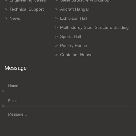
Technical Support
Aircraft Hangar
News
Exhibition Hall
Multi-storey Steel Structure Building
Sports Hall
Poultry House
Container House
Message