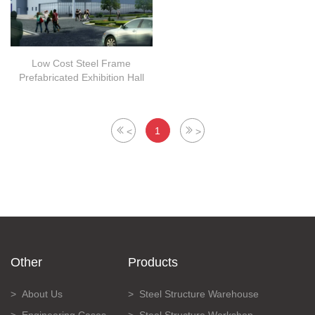
Low Cost Steel Frame
Prefabricated Exhibition Hall
1
<
>
Other
Products
About Us
Steel Structure Warehouse
Engineering Cases
Steel Structure Workshop