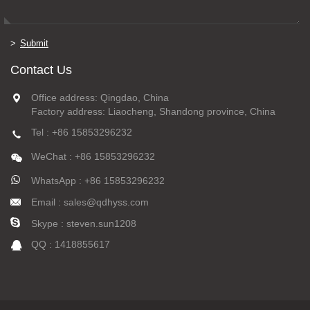
Submit
Contact Us
Office address: Qingdao, China
Factory address: Liaocheng, Shandong province, China
Tel : +86 15853296232
WeChat : +86 15853296232
WhatsApp : +86 15853296232
Email : sales@qdhyss.com
Skype : steven.sun1208
QQ : 1418855617