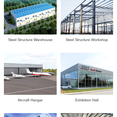
Steel Structure Warehouse
Steel Structure Workshop
Aircraft Hangar
Exhibition Hall