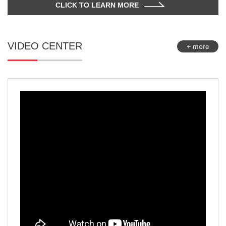
CLICK TO LEARN MORE
VIDEO CENTER
+ more