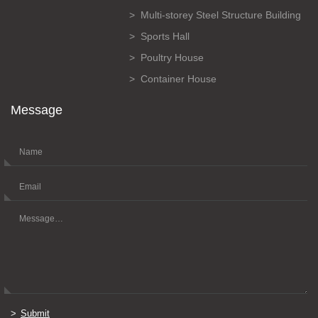
Multi-storey Steel Structure Building
Sports Hall
Poultry House
Container House
Message
Submit