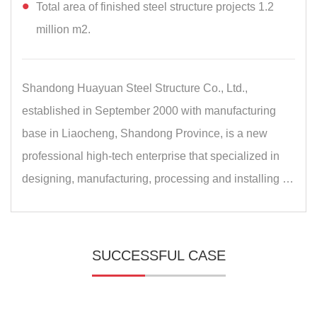
Total area of finished steel structure projects 1.2
million m2.
Shandong Huayuan Steel Structure Co., Ltd.,
established in September 2000 with manufacturing
base in Liaocheng, Shandong Province, is a new
professional high-tech enterprise that specialized in
designing, manufacturing, processing and installing …
SUCCESSFUL CASE