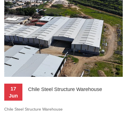
17
Chile Steel Structure Warehouse
Jun
Chile Steel Structure Warehouse