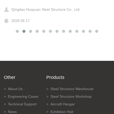
Qingdao Huayuan Steel Structure Co., Ltd.
2026.06.17
Other
Products
About Us
Steel Structure Warehouse
Engineering Cases
Steel Structure Workshop
Technical Support
Aircraft Hangar
News
Exhibition Hall