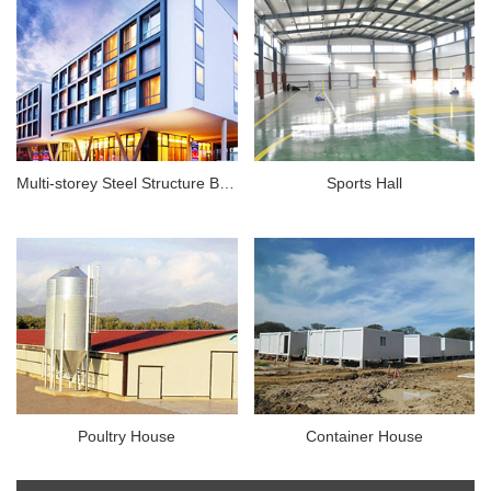
Multi-storey Steel Structure Building
Sports Hall
Poultry House
Container House