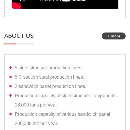
ABOUT US
+ more
5 steel structure production lines.
5 C section steel production lines.
2 sandwich panel production lines.
Production capacity of steel structure components
18,000 tons per year.
Production capacity of various sandwich panel
200,000 m2 per year.