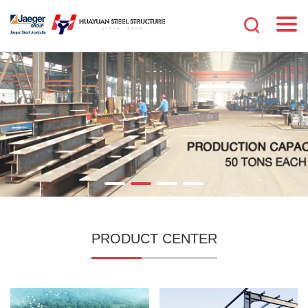
PRODUCT CENTER