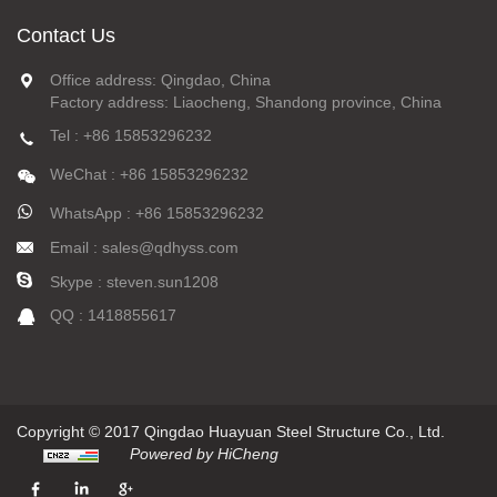
Contact Us
Office address: Qingdao, China
Factory address: Liaocheng, Shandong province, China
Tel : +86 15853296232
WeChat : +86 15853296232
WhatsApp : +86 15853296232
Email : sales@qdhyss.com
Skype : steven.sun1208
QQ : 1418855617
Copyright © 2017 Qingdao Huayuan Steel Structure Co., Ltd.
Powered by HiCheng