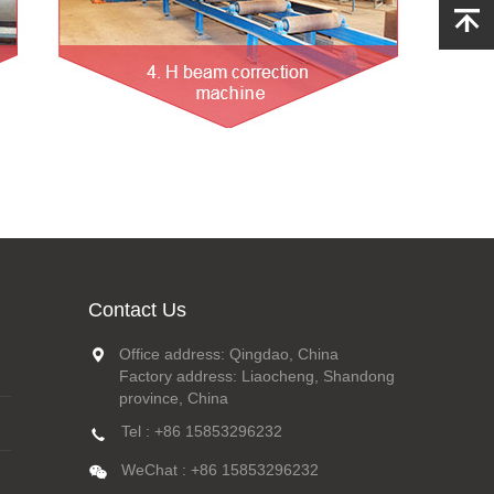
Contact Us
Office address: Qingdao, China
Factory address: Liaocheng, Shandong
province, China
Tel : +86 15853296232
WeChat : +86 15853296232