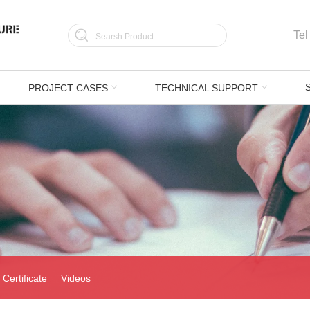
Tel
PROJECT CASES
TECHNICAL SUPPORT
Certificate
Videos