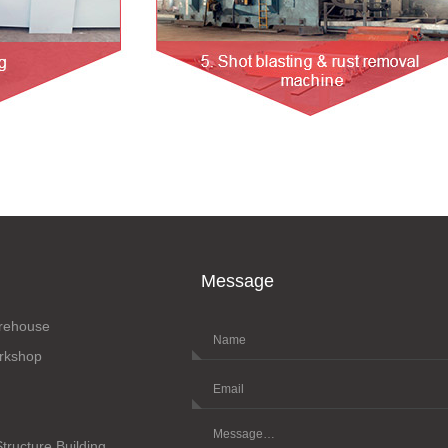
Message
arehouse
orkshop
Structure Building