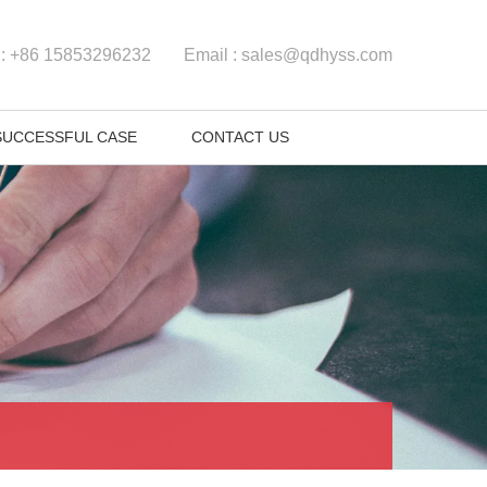
 :
+86 15853296232
Email :
sales@qdhyss.com
SUCCESSFUL CASE
CONTACT US