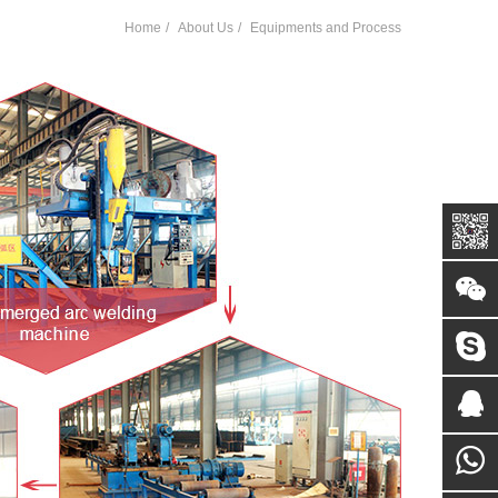
Home
About Us
Equipments and Process