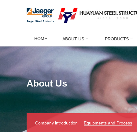
HOME
ABOUT US
PRODUCTS
About Us
Company introduction
Equipments and Process