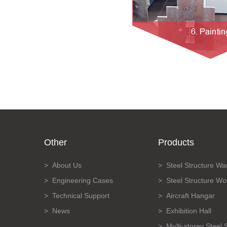
Other
Products
About Us
Steel Structure W
Engineering Cases
Steel Structure W
Technical Support
Aircraft Hangar
News
Exhibition Hall
Multi-storey Steel 