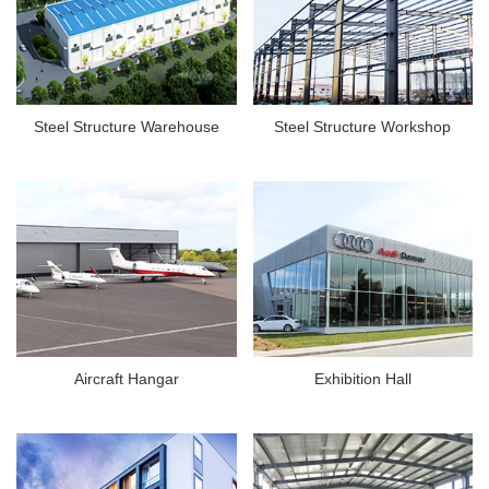
Steel Structure Warehouse
Steel Structure Workshop
Aircraft Hangar
Exhibition Hall