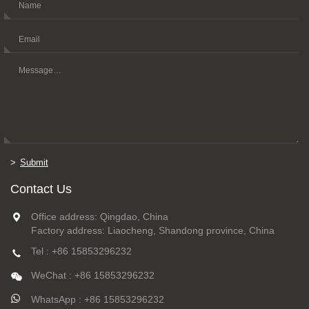
Submit
Contact Us
Office address: Qingdao, China
Factory address: Liaocheng, Shandong province, China
Tel : +86 15853296232
WeChat : +86 15853296232
WhatsApp : +86 15853296232