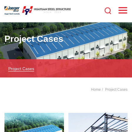
Project Cases
Project Cases
Home
Project Cases