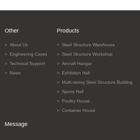
Other
Products
About Us
Steel Structure Warehouse
Engineering Cases
Steel Structure Workshop
Technical Support
Aircraft Hangar
News
Exhibition Hall
Multi-storey Steel Structure Building
Sports Hall
Poultry House
Container House
Message