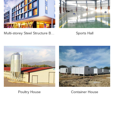
Multi-storey Steel Structure Building
Sports Hall
Poultry House
Container House