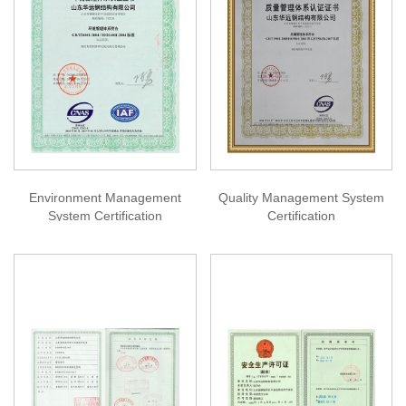
Environment Management
Quality Management System
System Certification
Certification