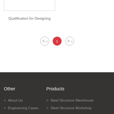
Qualification for Designing
1
<
>
Other
Products
About Us
Steel Structure Warehouse
Engineering Cases
Steel Structure Workshop