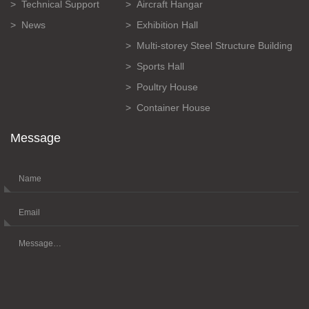
Technical Support
Aircraft Hangar
News
Exhibition Hall
Multi-storey Steel Structure Building
Sports Hall
Poultry House
Container House
Message