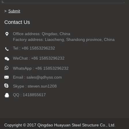
Submit
Contact Us
Office address: Qingdao, China
Factory address: Liaocheng, Shandong province, China
Tel : +86 15853296232
WeChat : +86 15853296232
WhatsApp : +86 15853296232
Email : sales@qdhyss.com
Skype : steven.sun1208
QQ : 1418855617
Copyright © 2017 Qingdao Huayuan Steel Structure Co., Ltd.