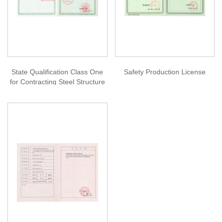
State Qualification Class One
Safety Production License
for Contracting Steel Structure
Projects