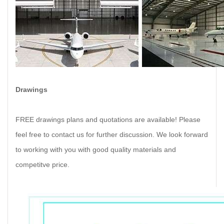
Drawings
FREE drawings plans and quotations are available! Please
feel free to contact us for further discussion. We look forward
to working with you with good quality materials and
competitve price.