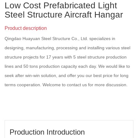
Low Cost Prefabricated Light
Steel Structure Aircraft Hangar
Product description
Qingdao Huayuan Steel Structure Co., Ltd. specializes in
designing, manufacturing, processing and installing various steel
structure projects for 17 years with 5 steel structure production
lines and 50 tons production capacity each day. We would like to
seek after win-win solution, and offer you our best price for long
terms cooperation. Welcome to contact us for more discussion.
Production Introduction