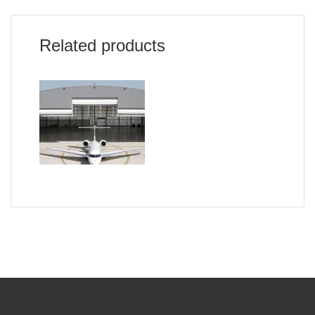
Related products