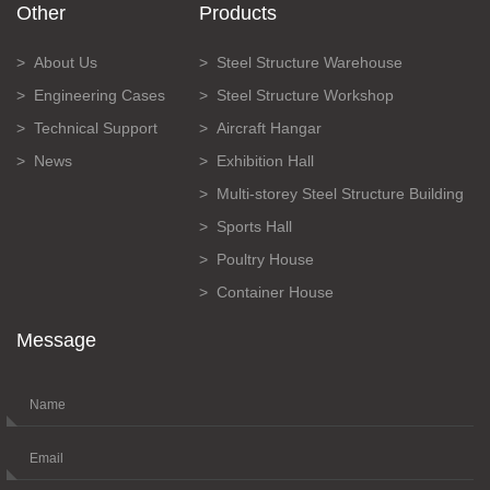
Other
Products
About Us
Steel Structure Warehouse
Engineering Cases
Steel Structure Workshop
Technical Support
Aircraft Hangar
News
Exhibition Hall
Multi-storey Steel Structure Building
Sports Hall
Poultry House
Container House
Message