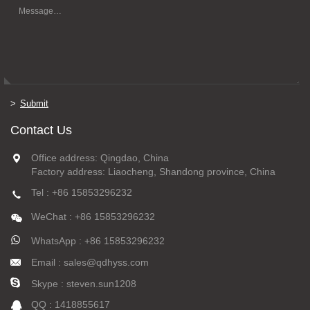
Submit
Contact Us
Office address: Qingdao, China
Factory address: Liaocheng, Shandong province, China
Tel : +86 15853296232
WeChat : +86 15853296232
WhatsApp : +86 15853296232
Email : sales@qdhyss.com
Skype : steven.sun1208
QQ : 1418855617