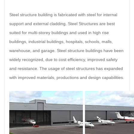
Steel structure building is fabricated with steel for internal
support and external cladding. Steel Structures are best
suited for multi-storey buildings and used in high rise
buildings, industrial buildings, hospitals, schools, malls,
warehouse, and garage. Steel structure buildings have been
widely recognized, due to cost efficiency, improved safety
and resistance. The usage of steel structures has expanded
with improved materials, productions and design capabilities.