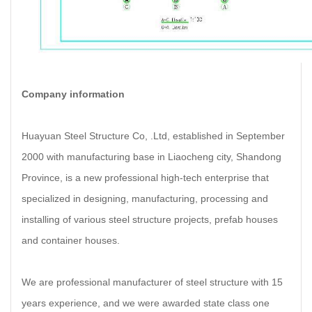
Company information
Huayuan Steel Structure Co, .Ltd, established in September
2000 with manufacturing base in Liaocheng city, Shandong
Province, is a new professional high-tech enterprise that
specialized in designing, manufacturing, processing and
installing of various steel structure projects, prefab houses
and container houses.
We are professional manufacturer of steel structure with 15
years experience, and we were awarded state class one