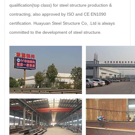
qualification(top class) for steel structure production &
contracting, also approved by ISO and CE EN1090
certification. Huayuan Steel Structure Co, .Ltd is always
committed to the development of steel structure.