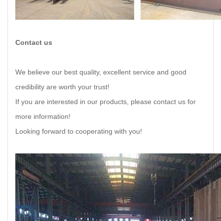
Contact us
We believe our best quality, excellent service and good
credibility are worth your trust!
If you are interested in our products, please contact us for
more information!
Looking forward to cooperating with you!