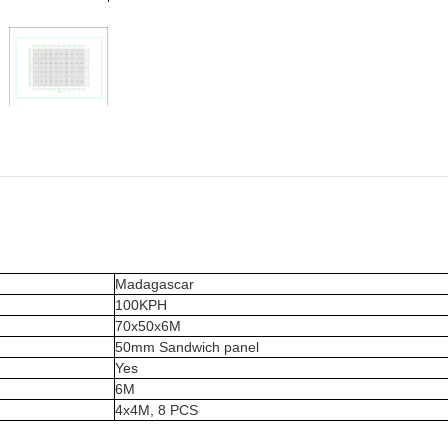
Madagascar
100KPH
70x50x6M
50mm Sandwich panel
Yes
6M
4x4M, 8 PCS