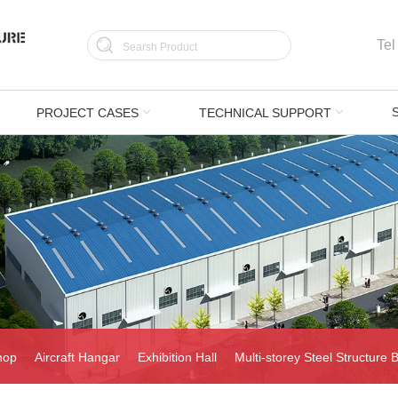
Tel
PROJECT CASES
TECHNICAL SUPPORT
hop
Aircraft Hangar
Exhibition Hall
Multi-storey Steel Structure B