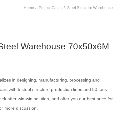
Home
Project Cases
Steel Structure Warehouse
 Steel Warehouse 70x50x6M
alizes in designing, manufacturing, processing and
years with 5 steel structure production lines and 50 tons
ek after win-win solution, and offer you our best price for
or more discussion.