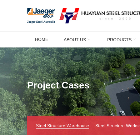
HOME
ABOUT US
PRODUCTS
Project Cases
Steel Structure Warehouse
Steel Structure Works