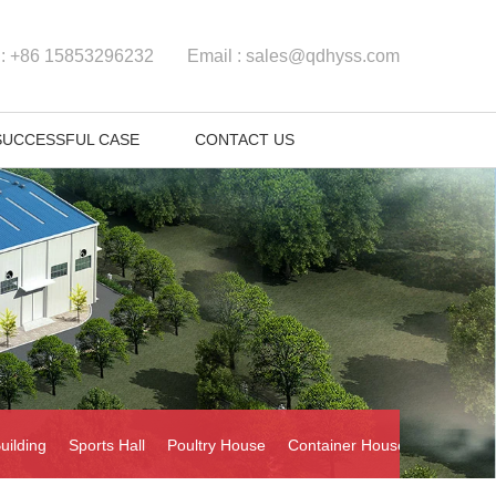
 :
+86 15853296232
Email :
sales@qdhyss.com
SUCCESSFUL CASE
CONTACT US
uilding
Sports Hall
Poultry House
Container House