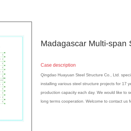
Madagascar Multi-span
Case description
Qingdao Huayuan Steel Structure Co., Ltd. speci
installing various steel structure projects for 17 
production capacity each day. We would like to se
long terms cooperation. Welcome to contact us f