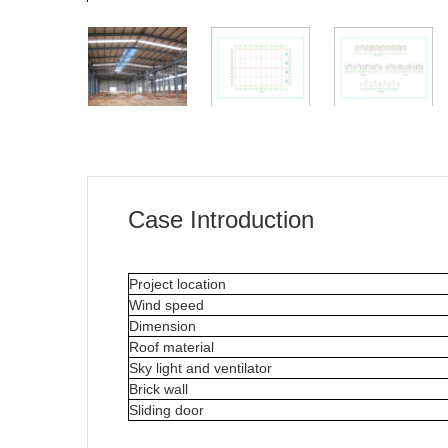
Case Introduction
Project location
Wind speed
Dimension
Roof material
Sky light and ventilator
Brick wall
Sliding door