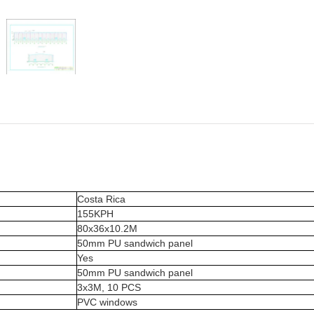
Costa Rica
155KPH
80x36x10.2M
50mm PU sandwich panel
Yes
50mm PU sandwich panel
3x3M, 10 PCS
PVC windows