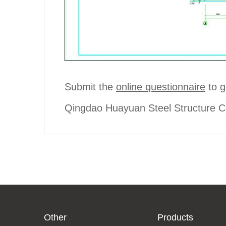
Submit the
online questionnaire
to g
Qingdao Huayuan Steel Structure Co
Other
Products