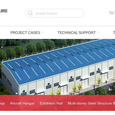
Tel
PROJECT CASES
TECHNICAL SUPPORT
hop
Aircraft Hangar
Exhibition Hall
Multi-storey Steel Structure B