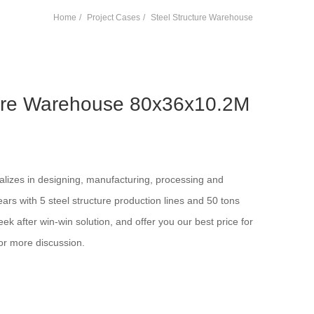
Home
Project Cases
Steel Structure Warehouse
ture Warehouse 80x36x10.2M
alizes in designing, manufacturing, processing and
years with 5 steel structure production lines and 50 tons
ek after win-win solution, and offer you our best price for
or more discussion.