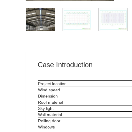
Case Introduction
Project location
Wind speed
Dimension
Roof material
Sky light
Wall material
Rolling door
Windows