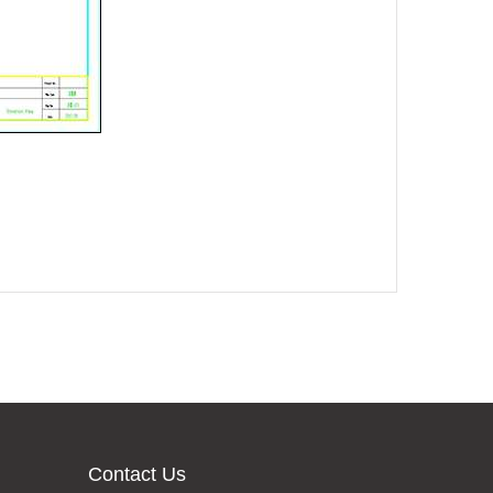
Contact Us