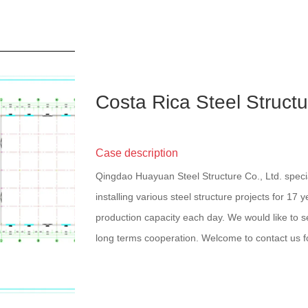
Costa Rica Steel Struc
Case description
Qingdao Huayuan Steel Structure Co., Ltd. speci
installing various steel structure projects for 17 
production capacity each day. We would like to se
long terms cooperation. Welcome to contact us f