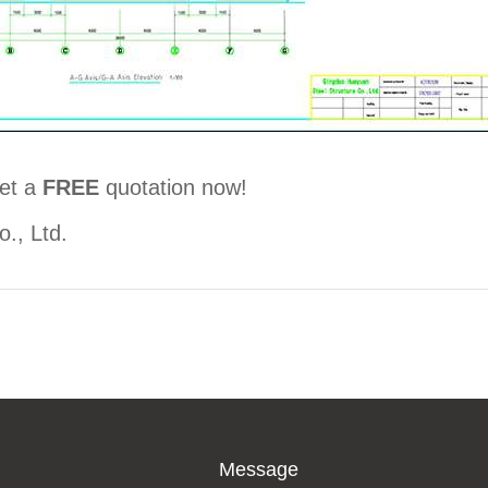
et a
FREE
quotation now!
., Ltd.
Message