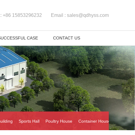
 :
+86 15853296232
Email :
sales@qdhyss.com
SUCCESSFUL CASE
CONTACT US
uilding
Sports Hall
Poultry House
Container House