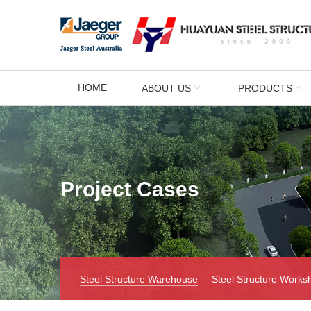
HOME
ABOUT US
PRODUCTS
Project Cases
Steel Structure Warehouse
Steel Structure Works